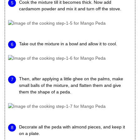
Cook the mixture till it becomes thick. Now add
cardamom powder and mix it and turn off the stove.
Take out the mixture in a bowl and allow it to cool.
Then, after applying a little ghee on the palms, make
small balls of the mixture, and flatten them and give
them the shape of a peda.
Decorate all the peda with almond pieces, and keep it
on a plate.