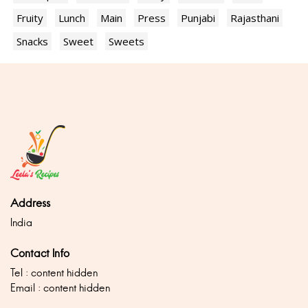
Fruity
Lunch
Main
Press
Punjabi
Rajasthani
Snacks
Sweet
Sweets
Address
India
Contact Info
Tel : content hidden
Email : content hidden