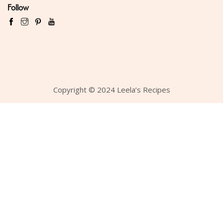
Follow
Copyright © 2024 Leela’s Recipes