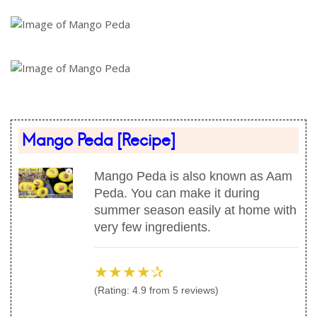
Mango Peda
[Recipe]
Mango Peda is also known as Aam
Peda. You can make it during
summer season easily at home with
very few ingredients.
★★★★✰
(Rating:
4.9
from
5
reviews)