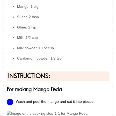
Mango, 1 big
Sugar, 2 tbsp
Ghee, 2 tsp
Milk, 1/2 cup
Milk powder, 1 1/2 cup
Cardamom powder, 1/2 tsp
INSTRUCTIONS:
For making Mango Peda
Wash and peel the mango and cut it into pieces.