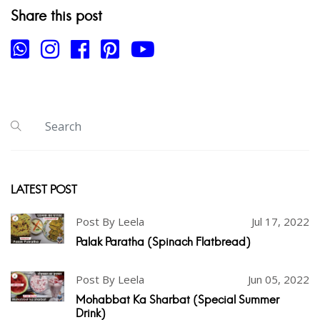
Share this post
LATEST POST
Post By Leela
Jul 17, 2022
Palak Paratha (Spinach Flatbread)
Post By Leela
Jun 05, 2022
Mohabbat Ka Sharbat (Special Summer
Drink)