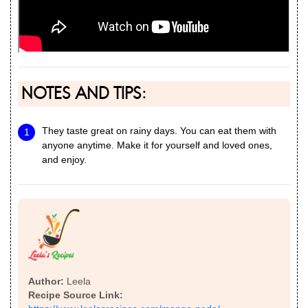
NOTES AND TIPS:
They taste great on rainy days. You can eat them with
anyone anytime. Make it for yourself and loved ones,
and enjoy.
Author:
Leela
Recipe Source Link: