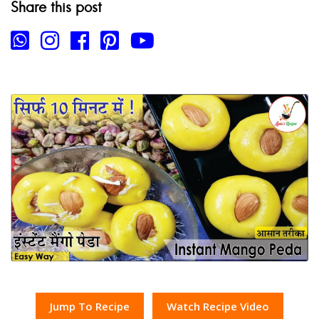
Share this post
Jump To Recipe
Watch Recipe Video