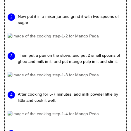
Now put it in a mixer jar and grind it with two spoons of
sugar.
Then put a pan on the stove, and put 2 small spoons of
ghee and milk in it, and put mango pulp in it and stir it.
After cooking for 5-7 minutes, add milk powder little by
little and cook it well.