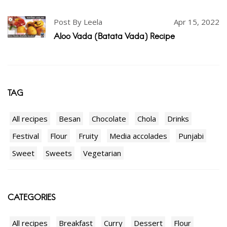
Post By Leela
Apr 15, 2022
Aloo Vada (Batata Vada) Recipe
TAG
All recipes
Besan
Chocolate
Chola
Drinks
Festival
Flour
Fruity
Media accolades
Punjabi
Sweet
Sweets
Vegetarian
CATEGORIES
All recipes
Breakfast
Curry
Dessert
Flour