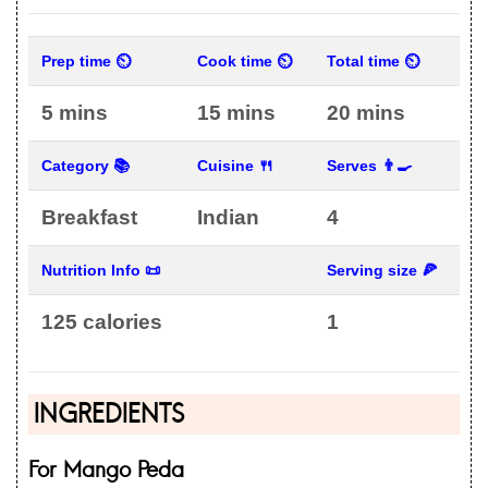
Prep time ⏲
Cook time ⏲
Total time ⏲
5 mins
15 mins
20 mins
Category 📚
Cuisine 🍴
Serves 👨‍🍳
Breakfast
Indian
4
Nutrition Info 📜
Serving size 🍕
125 calories
1
INGREDIENTS
For Mango Peda