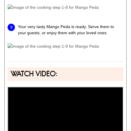
Your very tasty Mango Peda is ready. Serve them to
your guests, or enjoy them with your loved ones.
WATCH VIDEO: