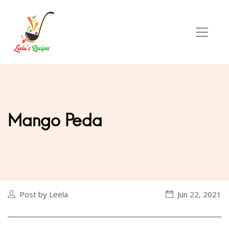
Mango Peda
Post by Leela
Jun 22, 2021