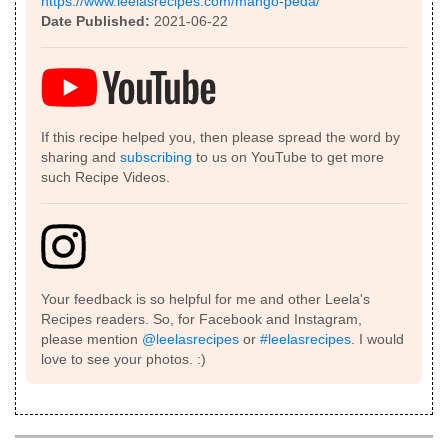
https://www.leelasrecipes.com/mango-peda/
Date Published:
2021-06-22
If this recipe helped you, then please spread the word by
sharing and
subscribing
to us on YouTube to get more
such Recipe Videos.
Your feedback is so helpful for me and other Leela's
Recipes readers. So, for Facebook and Instagram,
please mention
@leelasrecipes
or
#leelasrecipes
. I would
love to see your photos. :)