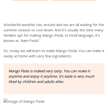
Wonderful weather has arrived and we are all waiting for the
summer season to cool down. And it’s usually the time many
families opt for making Mango Peda. In Hindi language, it’s
known as “Aam Peda”.
So, today we will learn to make Mango Peda. You can make it
easily at home with very few ingredients.
Mango Peda is indeed very tasty. You can make it
anytime and enjoy it anytime. It’s taste is very much
liked by children and adults alike.