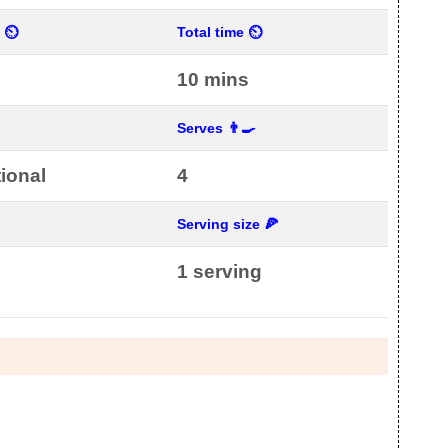
e ⏲
Total time ⏲
10 mins

Serves 👨‍🍳
tional
4
Serving size 🍕
1 serving