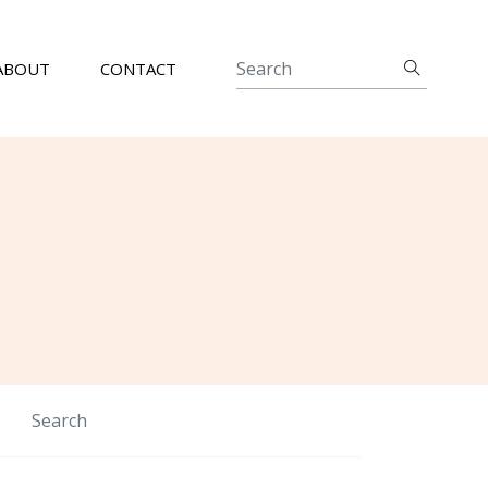
ABOUT
CONTACT