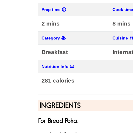
Prep time ⏲
Cook tim
2 mins
8 mins
Category 📚
Cuisine 
Breakfast
Interna
Nutrition Info 📜
281 calories
INGREDIENTS
For Bread Poha: