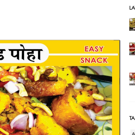
LA
T
A