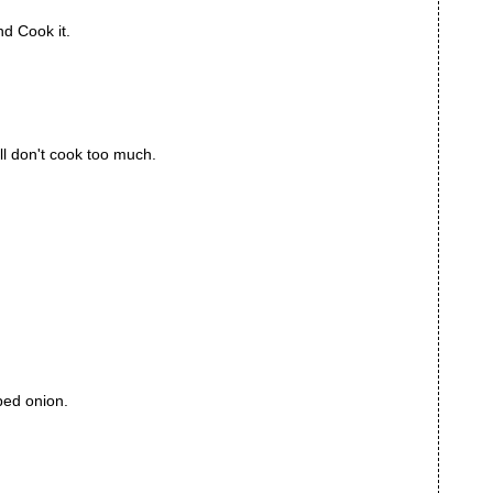
nd Cook it.
ll don't cook too much.
ped onion.