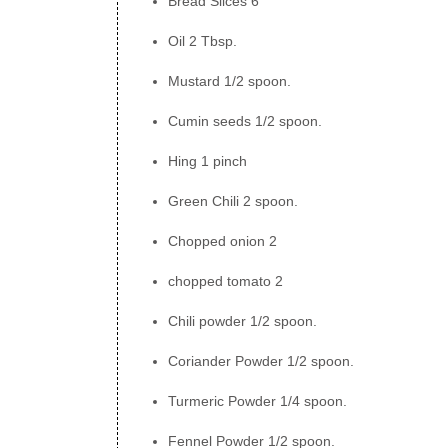
Bread Slices 6
Oil 2 Tbsp.
Mustard 1/2 spoon.
Cumin seeds 1/2 spoon.
Hing 1 pinch
Green Chili 2 spoon.
Chopped onion 2
chopped tomato 2
Chili powder 1/2 spoon.
Coriander Powder 1/2 spoon.
Turmeric Powder 1/4 spoon.
Fennel Powder 1/2 spoon.