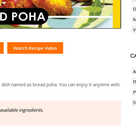
D
M
V
Watch Recipe Video
CA
A
F
t dish named as bread poha. You can enjoy it anytime with
P
S
available ingredients.