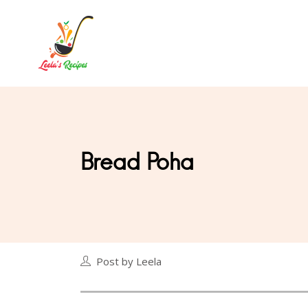
Bread Poha
Post by Leela