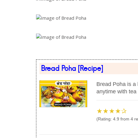
Bread Poha
[Recipe]
Bread Poha is a l
anytime with tea 
★★★★✰
(Rating:
4.9
from
4
re