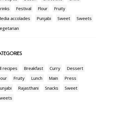
rinks
Festival
Flour
Fruity
edia accolades
Punjabi
Sweet
Sweets
egetarian
TEGORIES
ll recipes
Breakfast
Curry
Dessert
lour
Fruity
Lunch
Main
Press
unjabi
Rajasthani
Snacks
Sweet
weets