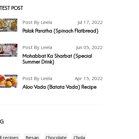
TEST POST
Post By Leela
Jul 17, 2022
Palak Paratha (Spinach Flatbread)
Post By Leela
Jun 05, 2022
Mohabbat Ka Sharbat (Special
Summer Drink)
Post By Leela
Apr 15, 2022
Aloo Vada (Batata Vada) Recipe
AG
ll recipes
Besan
Chocolate
Chola