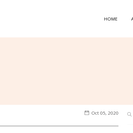
HOME
Oct 05, 2020