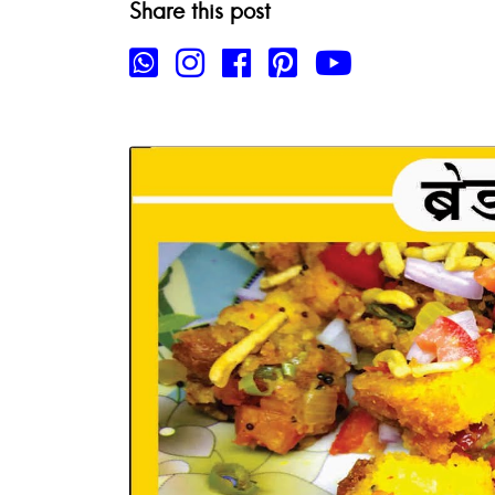
Share this post