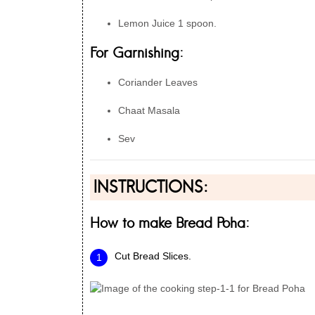
Lemon Juice 1 spoon.
For Garnishing:
Coriander Leaves
Chaat Masala
Sev
INSTRUCTIONS:
How to make Bread Poha:
Cut Bread Slices.