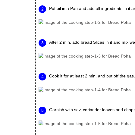
Put oil in a Pan and add all ingredients in it a
After 2 min. add bread Slices in it and mix we
Cook it for at least 2 min. and put off the gas.
Garnish with sev, coriander leaves and chop