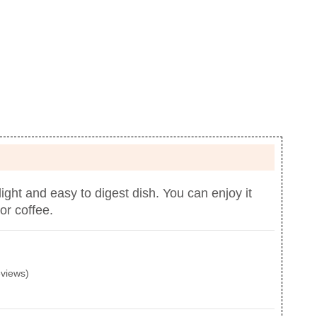
ight and easy to digest dish. You can enjoy it
or coffee.
views)