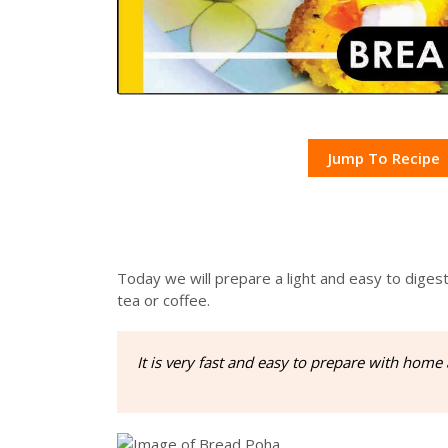
Jump To Recipe
Today we will prepare a light and easy to diges
tea or coffee.
It is very fast and easy to prepare with home 